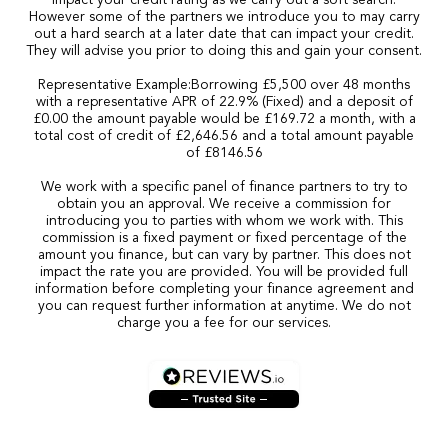
impact your credit rating as we carry out a soft search.
However some of the partners we introduce you to may carry
out a hard search at a later date that can impact your credit.
They will advise you prior to doing this and gain your consent.
Representative Example:Borrowing £5,500 over 48 months
with a representative APR of 22.9% (Fixed) and a deposit of
£0.00 the amount payable would be £169.72 a month, with a
total cost of credit of £2,646.56 and a total amount payable
of £8146.56
We work with a specific panel of finance partners to try to
obtain you an approval. We receive a commission for
introducing you to parties with whom we work with. This
commission is a fixed payment or fixed percentage of the
amount you finance, but can vary by partner. This does not
impact the rate you are provided. You will be provided full
information before completing your finance agreement and
you can request further information at anytime. We do not
charge you a fee for our services.