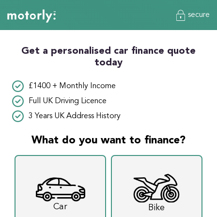
secure
Get a personalised car finance quote
today
£1400 + Monthly Income
Full UK Driving Licence
3 Years UK Address History
What do you want to finance?
Car
Bike