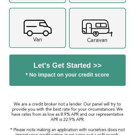
Van
Caravan
Let's Get Started >>
* No impact on your credit score
We are a credit broker not a lender. Our panel will try to
provide you with the best rate for your circumstances. We
have rates from as low as 8.9% APR and our representative
APR is 22.9% APR.
* Please note making an application with ourselves does not