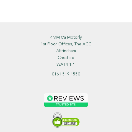
4MM t/a Motorly
1st Floor Offices, The ACC
Altrincham
Cheshire
WA14 1PF
0161 519 1550