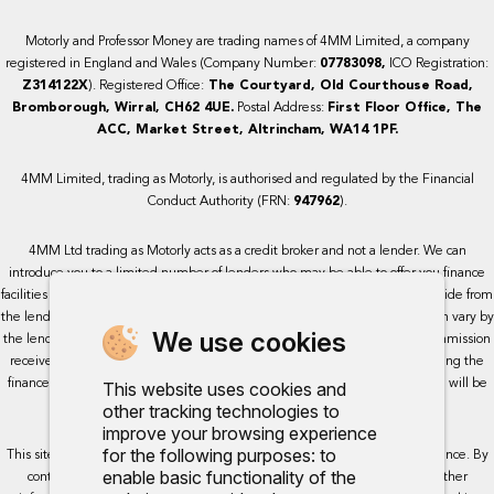
Motorly and Professor Money are trading names of 4MM Limited, a company
registered in England and Wales (Company Number:
07783098,
ICO Registration:
Z314122X
). Registered Office:
The Courtyard, Old Courthouse Road,
Bromborough, Wirral, CH62 4UE.
Postal Address:
First Floor Office, The
ACC, Market Street, Altrincham, WA14 1PF.
4MM Limited, trading as Motorly, is authorised and regulated by the Financial
Conduct Authority (FRN:
947962
).
4MM Ltd trading as Motorly acts as a credit broker and not a lender. We can
introduce you to a limited number of lenders who may be able to offer you finance
facilities for your purchase. We receive a commission for the services we provide from
the lenders we work with, either as a fixed payment or a percentage that can vary by
We use cookies
the lender. This will not impact the rate or amount you are provided. All commission
received is fixed but may vary by lender. We do not charge a fee for arranging the
finance, however, some of our lenders may charge a fee. The exact rate you will be
This website uses cookies and
offered will be based on your circumstances, subject to status.
other tracking technologies to
improve your browsing experience
for the following purposes:
to
This site uses cookies so that we can provide you with the best user experience. By
enable basic functionality of the
continuing to use the site you are consenting for cookies to be used. Further