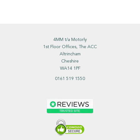
4MM t/a Motorly
1st Floor Offices, The ACC
Altrincham
Cheshire
WA14 1PF
0161 519 1550