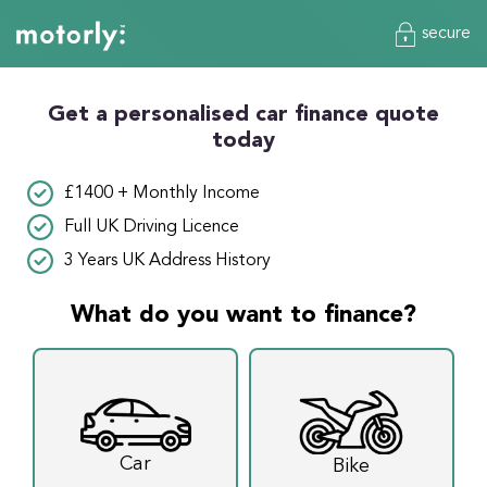
secure
Get a personalised car finance quote
today
£1400 + Monthly Income
Full UK Driving Licence
3 Years UK Address History
What do you want to finance?
Car
Bike