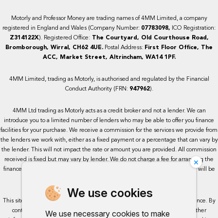
Motorly and Professor Money are trading names of 4MM Limited, a company
registered in England and Wales (Company Number:
07783098,
ICO Registration:
Z314122X
). Registered Office:
The Courtyard, Old Courthouse Road,
Bromborough, Wirral, CH62 4UE.
Postal Address:
First Floor Office, The
ACC, Market Street, Altrincham, WA14 1PF.
4MM Limited, trading as Motorly, is authorised and regulated by the Financial
Conduct Authority (FRN:
947962
).
4MM Ltd trading as Motorly acts as a credit broker and not a lender. We can
introduce you to a limited number of lenders who may be able to offer you finance
facilities for your purchase. We receive a commission for the services we provide from
the lenders we work with, either as a fixed payment or a percentage that can vary by
the lender. This will not impact the rate or amount you are provided. All commission
×
received is fixed but may vary by lender. We do not charge a fee for arranging the
finance, however, some of our lenders may charge a fee. The exact rate you will be
offered will be based on your circumstances, subject to status.
We use cookies
This site uses cookies so that we can provide you with the best user experience. By
continuing to use the site you are consenting for cookies to be used. Further
We use necessary cookies to make