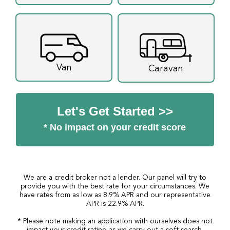
Van
Caravan
Let's Get Started >>
* No impact on your credit score
We are a credit broker not a lender. Our panel will try to
provide you with the best rate for your circumstances. We
have rates from as low as 8.9% APR and our representative
APR is 22.9% APR.
* Please note making an application with ourselves does not