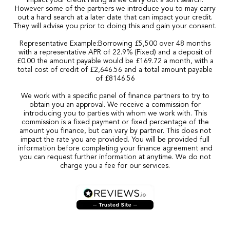
impact your credit rating as we carry out a soft search.
However some of the partners we introduce you to may carry
out a hard search at a later date that can impact your credit.
They will advise you prior to doing this and gain your consent.
Representative Example:Borrowing £5,500 over 48 months
with a representative APR of 22.9% (Fixed) and a deposit of
£0.00 the amount payable would be £169.72 a month, with a
total cost of credit of £2,646.56 and a total amount payable
of £8146.56
We work with a specific panel of finance partners to try to
obtain you an approval. We receive a commission for
introducing you to parties with whom we work with. This
commission is a fixed payment or fixed percentage of the
amount you finance, but can vary by partner. This does not
impact the rate you are provided. You will be provided full
information before completing your finance agreement and
you can request further information at anytime. We do not
charge you a fee for our services.