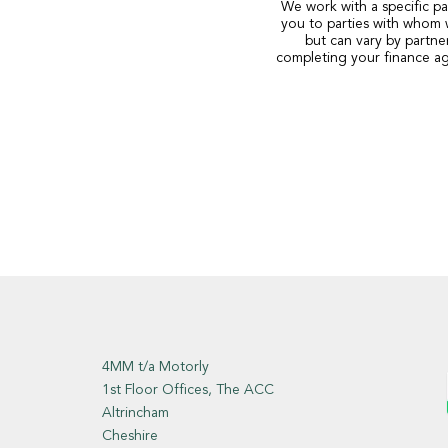
We work with a specific pa
you to parties with whom 
but can vary by partne
completing your finance ag
4MM t/a Motorly
1st Floor Offices, The ACC
Altrincham
Cheshire