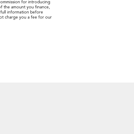
 commission for introducing
of the amount you finance,
full information before
ot charge you a fee for our