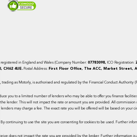
y registered in England and Wales (Company Number:
07783098,
ICO Registration:
, CH62 4UE.
Postal Address:
First Floor Office, The ACC, Market Street, A
trading as Motorly, is authorised and regulated by the Financial Conduct Authority 
duce you to a limited number of lenders who may be able to offer you finance faciliti
the lender. This will not impact the rate or amount you are provided. All commission 
lenders may charge a fee. The exact rate you will be offered will be based on your ci
 By continuing to use the site you are consenting for cookies to be used. Further infor
ive does not impact the rate you are provided by the broker. Further information is 