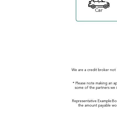
Car
We are a credit broker not 
* Please note making an ap
some of the partners we i
Representative Example:Bor
the amount payable wou