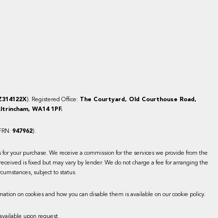
Z314122X
). Registered Office:
The Courtyard, Old Courthouse Road,
ltrincham, WA14 1PF.
(FRN:
947962
).
es for your purchase. We receive a commission for the services we provide from the
received is fixed but may vary by lender. We do not charge a fee for arranging the
rcumstances, subject to status.
mation on cookies and how you can disable them is available on our cookie policy.
available upon request.