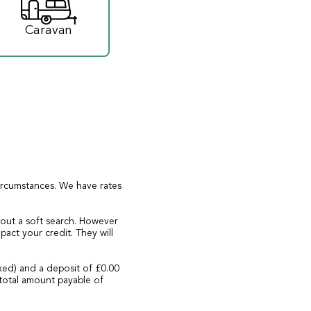
Caravan
circumstances. We have rates
 out a soft search. However
act your credit. They will
xed) and a deposit of £0.00
total amount payable of