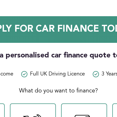
PLY FOR CAR FINANCE TO
a personalised car finance quote 
ncome
Full UK Driving Licence
3 Year
What do you want to finance?