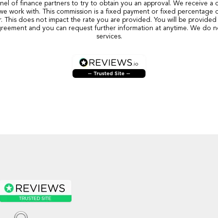
nel of finance partners to try to obtain you an approval. We receive a
we work with. This commission is a fixed payment or fixed percentage 
r. This does not impact the rate you are provided. You will be provided 
reement and you can request further information at anytime. We do n
services.