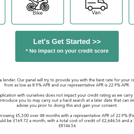
Van
Bike
Let's Get Started >>
* No impact on your credit score
a lender. Our panel will try to provide you with the best rate for your 
from as low as 8.9% APR and our representative APR is 22.9% APR.
plication with ourselves does not impact your credit rating as we carry
ntroduce you to may carry out a hard search at a later date that can imp
advise you prior to doing this and gain your consent.
rowing £5,500 over 48 months with a representative APR of 22.9% (Fi
ld be £169.72 a month, with a total cost of credit of £2,646.56 and a 
£8146.56