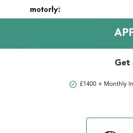
AP
Get 
£1400 + Monthly I