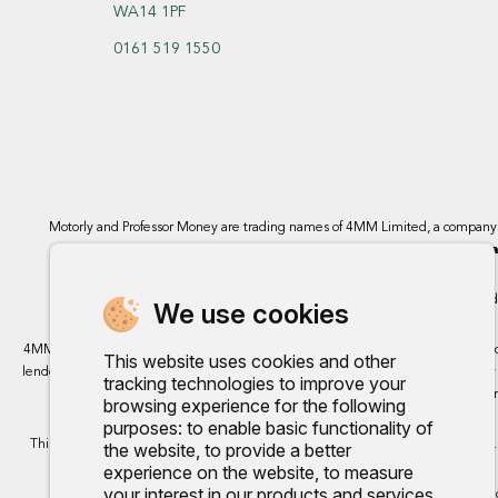
WA14 1PF
0161 519 1550
Motorly and Professor Money are trading names of 4MM Limited, a compan
Bromborough, Wirral
4MM Limited, 
We use cookies
4MM Ltd trading as Motorly acts as a credit broker and not a lender. We can intro
This website uses cookies and other
lenders we work with, either as a fixed payment or a percentage that can vary by 
tracking technologies to improve your
finance, however, some of our 
browsing experience for the following
purposes:
to enable basic functionality of
This site uses cookies so that we can provide you with the best user experience.
the website
,
to provide a better
experience on the website
,
to measure
your interest in our products and services
Any commission we rece