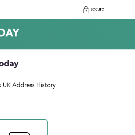
secure
DAY
today
s UK Address History