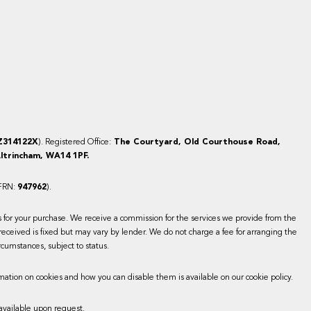
Z314122X
). Registered Office:
The Courtyard, Old Courthouse Road,
ltrincham, WA14 1PF.
(FRN:
947962
).
es for your purchase. We receive a commission for the services we provide from the
received is fixed but may vary by lender. We do not charge a fee for arranging the
rcumstances, subject to status.
mation on cookies and how you can disable them is available on our cookie policy.
available upon request.