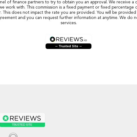
nel of finance partners to try to obtain you an approval. We receive a
we work with. This commission is a fixed payment or fixed percentage 
r. This does not impact the rate you are provided. You will be provided 
reement and you can request further information at anytime. We do n
services.