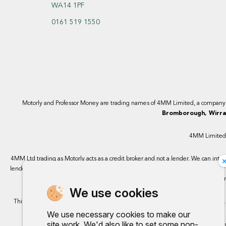
WA14 1PF
0161 519 1550
Motorly and Professor Money are trading names of 4MM Limited, a compan
Bromborough, Wirral
4MM Limited, 
4MM Ltd trading as Motorly acts as a credit broker and not a lender. We can intro
lenders we work with, either as a fixed payment or a percentage that can vary by 
finance, however, some of our 
We use cookies
This site uses cookies so that we can provide you with the best user experience.
We use necessary cookies to make our
site work. We'd also like to set some non-
Any commission we rece