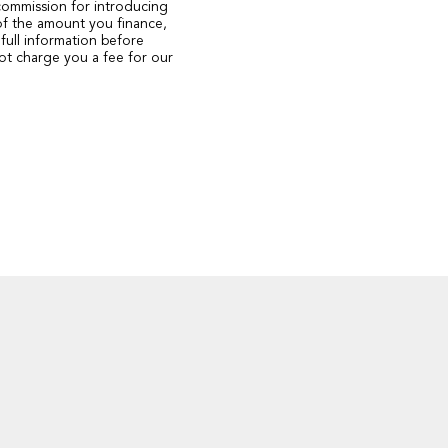
 commission for introducing
of the amount you finance,
full information before
ot charge you a fee for our