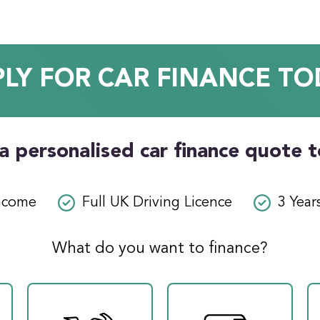
PLY FOR CAR FINANCE TO
a personalised car finance quote 
ncome
Full UK Driving Licence
3 Year
What do you want to finance?