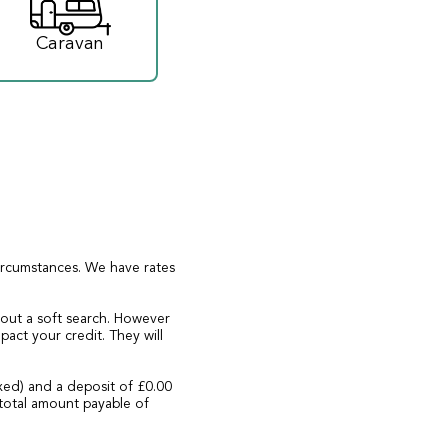
Caravan
circumstances. We have rates
 out a soft search. However
act your credit. They will
xed) and a deposit of £0.00
total amount payable of