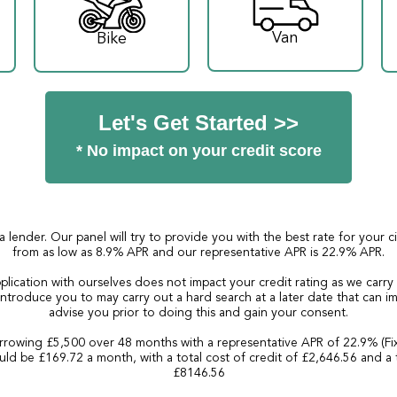
Van
Bike
Let's Get Started >>
* No impact on your credit score
a lender. Our panel will try to provide you with the best rate for your 
from as low as 8.9% APR and our representative APR is 22.9% APR.
plication with ourselves does not impact your credit rating as we carry
ntroduce you to may carry out a hard search at a later date that can imp
advise you prior to doing this and gain your consent.
rowing £5,500 over 48 months with a representative APR of 22.9% (Fi
ld be £169.72 a month, with a total cost of credit of £2,646.56 and a 
£8146.56