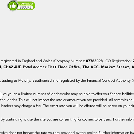
y registered in England and Wales (Company Number:
07783098,
ICO Registration:
, CH62 4UE.
Postal Address:
First Floor Office, The ACC, Market Street, A
trading as Motorly, is authorised and regulated by the Financial Conduct Authority 
×
duce you to a limited number of lenders who may be able to offer you finance faciliti
the lender. This will not impact the rate or amount you are provided. All commission 
lenders may charge a fee. The exact rate you will be offered will be based on your ci
 By continuing to use the site you are consenting for cookies to be used. Further infor
ive does not impact the rate you are provided by the broker. Further information is 