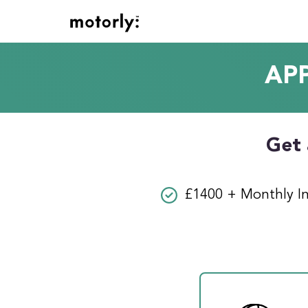
AP
Get 
£1400 + Monthly I