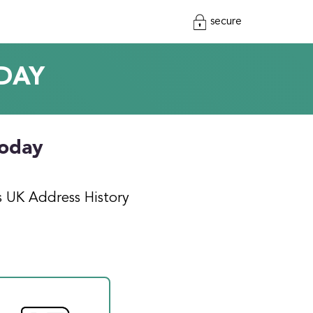
secure
DAY
today
s UK Address History