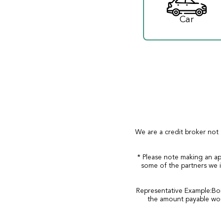
Car
We are a credit broker not 
* Please note making an ap
some of the partners we i
Representative Example:Bor
the amount payable wou