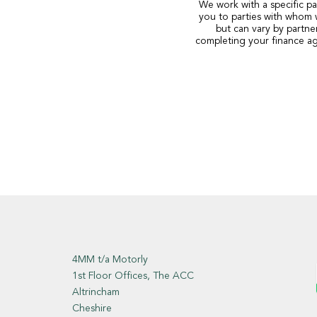
We work with a specific pa
you to parties with whom 
but can vary by partne
completing your finance ag
4MM t/a Motorly
1st Floor Offices, The ACC
Altrincham
Cheshire