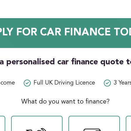
PLY FOR CAR FINANCE TO
a personalised car finance quote 
ncome
Full UK Driving Licence
3 Year
What do you want to finance?