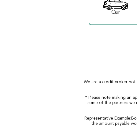
Car
We are a credit broker not 
* Please note making an ap
some of the partners we i
Representative Example:Bor
the amount payable wou