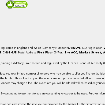
y registered in England and Wales (Company Number:
07783098,
ICO Registration:
, CH62 4UE.
Postal Address:
First Floor Office, The ACC, Market Street, A
trading as Motorly, is authorised and regulated by the Financial Conduct Authority 
duce you to a limited number of lenders who may be able to offer you finance faciliti
the lender. This will not impact the rate or amount you are provided. All commission 
lenders may charge a fee. The exact rate you will be offered will be based on your ci
 By continuing to use the site you are consenting for cookies to be used. Further infor
ive does not impact the rate you are provided by the broker. Further information is 