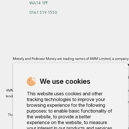
WA14 1PF
0161 519 1550
Motorly and Professor Money are trading names of 4MM Limited, a compan
Bromborough, Wirral
4MM Limited, 
We use cookies
4MM Ltd trading as Motorly acts as a credit broker and not a lender. We can intro
This website uses cookies and other
lenders we work with, either as a fixed payment or a percentage that can vary by 
tracking technologies to improve your
finance, however, some of our 
browsing experience for the following
purposes:
to enable basic functionality of
This site uses cookies so that we can provide you with the best user experience.
the website
,
to provide a better
experience on the website
,
to measure
your interest in our products and services
Any commission we rece