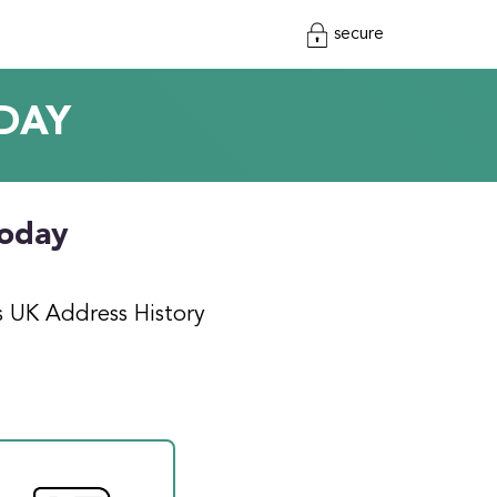
secure
DAY
today
s UK Address History