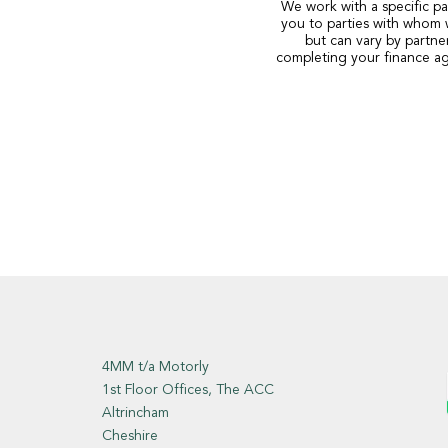
We work with a specific pa
you to parties with whom 
but can vary by partne
completing your finance ag
4MM t/a Motorly
1st Floor Offices, The ACC
Altrincham
Cheshire