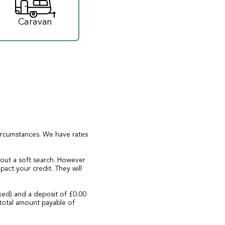
Caravan
circumstances. We have rates
 out a soft search. However
act your credit. They will
xed) and a deposit of £0.00
total amount payable of