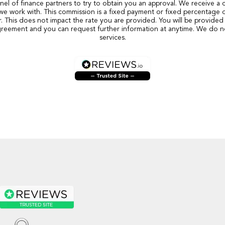
nel of finance partners to try to obtain you an approval. We receive a
we work with. This commission is a fixed payment or fixed percentage 
r. This does not impact the rate you are provided. You will be provided 
reement and you can request further information at anytime. We do n
services.