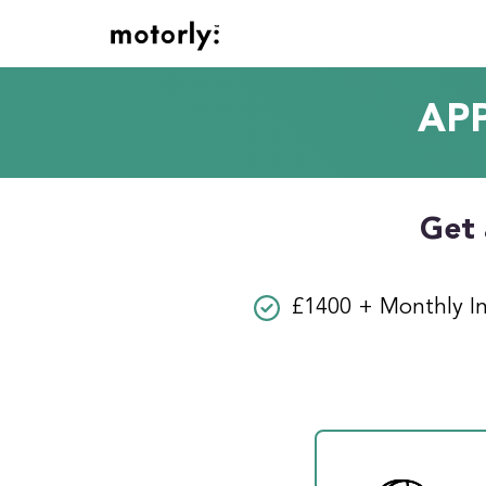
AP
Get 
£1400 + Monthly I