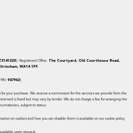
Z314122X
). Registered Office:
The Courtyard, Old Courthouse Road,
ltrincham, WA14 1PF.
(FRN:
947962
).
es for your purchase. We receive a commission for the services we provide from the
received is fixed but may vary by lender. We do not charge a fee for arranging the
rcumstances, subject to status.
mation on cookies and how you can disable them is available on our cookie policy.
available upon request.