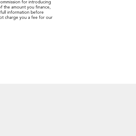
 commission for introducing
of the amount you finance,
full information before
ot charge you a fee for our