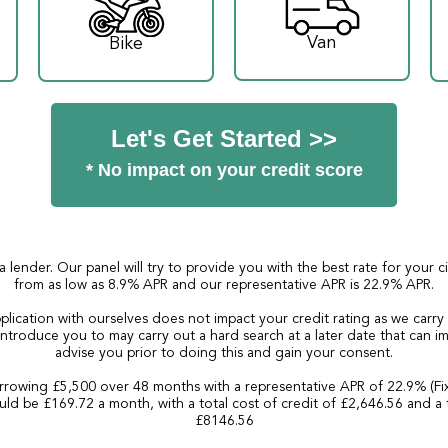
Van
Bike
Let's Get Started >>
* No impact on your credit score
a lender. Our panel will try to provide you with the best rate for your 
from as low as 8.9% APR and our representative APR is 22.9% APR.
plication with ourselves does not impact your credit rating as we carry
ntroduce you to may carry out a hard search at a later date that can imp
advise you prior to doing this and gain your consent.
rowing £5,500 over 48 months with a representative APR of 22.9% (Fi
ld be £169.72 a month, with a total cost of credit of £2,646.56 and a 
£8146.56